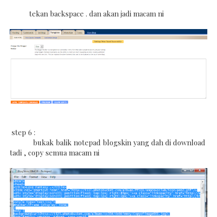
tekan backspace . dan akan jadi macam ni
step 6 :
bukak balik notepad blogskin yang dah di download
tadi , copy semua macam ni