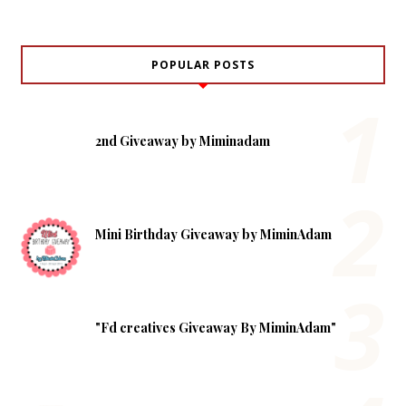
POPULAR POSTS
2nd Giveaway by Miminadam
Mini Birthday Giveaway by MiminAdam
"Fd creatives Giveaway By MiminAdam"