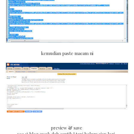
kemudian paste macam ni
preview & save
see ;) blog awak dah cantik ! tapi belum siap lagi .