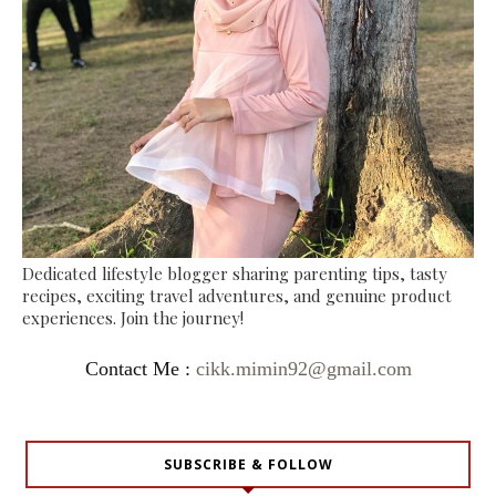
Dedicated lifestyle blogger sharing parenting tips, tasty
recipes, exciting travel adventures, and genuine product
experiences. Join the journey!
Contact Me :
cikk.mimin92@gmail.com
SUBSCRIBE & FOLLOW