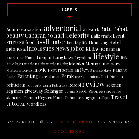
LABELS
advertorial
Batu Pahat
Adam Generation
artwork
beauty
Cabaran 30 hari
Celebrity
Event
Dalizgrafix
foodhunter
FITNESS
food
Hotel
healthy life
Homestay
info
Issues News
Johor
indonesia
KBBA9
Kenangan
lifestyle
Langkawi
Kuala Lumpur
Legoland
KRIMINAL
lirik
Melaka
Memori
memory
lirik lagu
mcdonalds
mcdonalds;
movie
News
Negeri Sembilan
Pahang
MIsteri
motivasi
nurse days
Parenting
Perak
Pantai
pengalaman
pizza dominos
Port Dickson
review
printcious
Resepi
segmen
property guru
Putrajaya
segmen giveaway
Selangor
SHOP
Shopee
seram
singapore
Travel
Tips
skincare
Taman Negara Kuala Tahan
terengganu
tutorial
wordless
COPYRIGHT ©
2026
MIMIN ADAM
. DESIGNED BY
ODDTHEMES