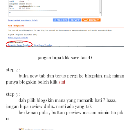
jangan lupa klik save tau :D
step 2 :
buka new tab dan terus pergi ke blogskin. nak mimin
punya blogskin boleh klik
sini
step 3 :
dah pilih blogskin mana yang menarik hati ? haaa,
jangan lupa review dulu.. nanti ada yang tak
berkenan pula , button preview macam mimin tunjuk
ni