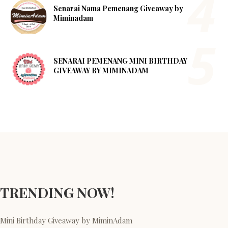
Senarai Nama Pemenang Giveaway by
Miminadam
SENARAI PEMENANG MINI BIRTHDAY
GIVEAWAY BY MIMINADAM
TRENDING NOW!
Mini Birthday Giveaway by MiminAdam