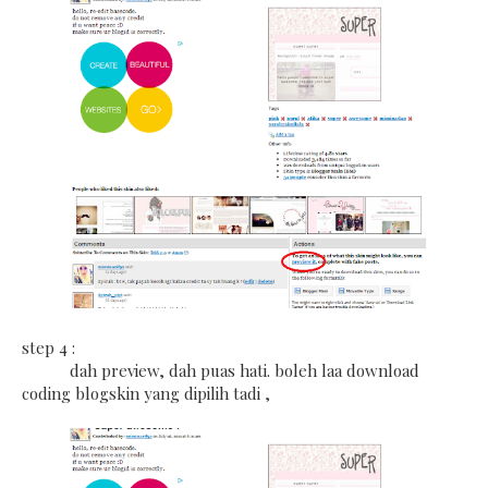
step 4 :
dah preview, dah puas hati. boleh laa download
coding blogskin yang dipilih tadi ,