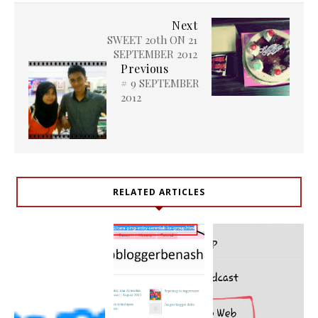
Next
SWEET 20th ON 21
SEPTEMBER 2012
Previous
# 9 SEPTEMBER
2012
RELATED ARTICLES