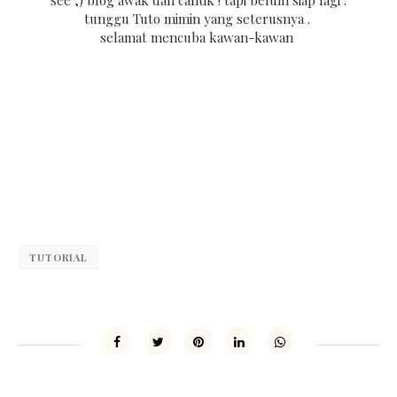
tunggu Tuto mimin yang seterusnya .
selamat mencuba kawan-kawan
TUTORIAL