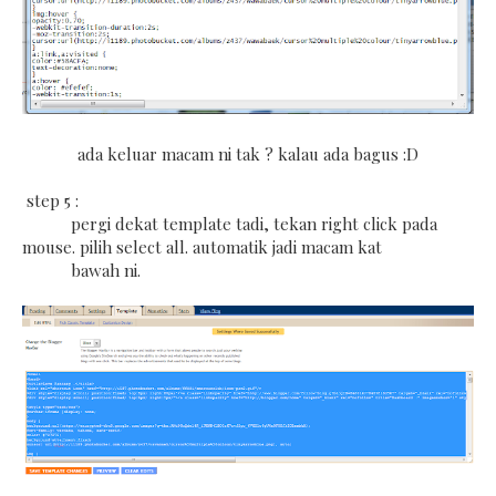
ada keluar macam ni tak ? kalau ada bagus :D
step 5 :
pergi dekat template tadi, tekan right click pada
mouse. pilih select all. automatik jadi macam kat
bawah ni.