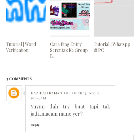
Tutorial | Word
Cara Ping Entry
Tutorial | Whatspp
Verification
Serentak Ke Group
di PC
B...
3 COMMENTS
NAZIHAH RAMAN
OCTOBER 13, 2012 AT
10:04 AM
Yuyun dah try buat tapi tak
jadi..macam mane yer?
Reply