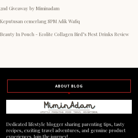
2nd Giveaway by Miminadam
Keputusan cemerlang SPM Adik Wafiq
Beauty In Pouch - Ecolite Collagen Bird’s Nest Drinks Review
ABOUT BLOG
Dedicated lifestyle blogger sharing parenting tips, tasty
recipes, exciting travel adventures, and genuine product
experiences. Join the journey! .