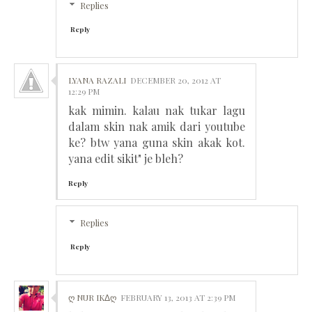
Replies
Reply
LYANA RAZALI
DECEMBER 20, 2012 AT
12:29 PM
kak mimin. kalau nak tukar lagu
dalam skin nak amik dari youtube
ke? btw yana guna skin akak kot.
yana edit sikit" je bleh?
Reply
Replies
Reply
Ღ NUR IKΔᲦ
FEBRUARY 13, 2013 AT 2:39 PM