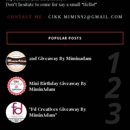
Don’t hesitate to come for say a small “Hello!”
CONTACT ME :
CIKK.MIMIN92@GMAIL.COM
POPULAR POSTS
2nd Giveaway By Miminadam
Mini Birthday Giveaway By
MiminAdam
"Fd Creatives Giveaway By
MiminAdam"