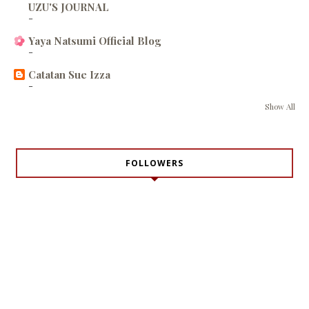
UZU'S JOURNAL
-
Yaya Natsumi Official Blog
-
Catatan Sue Izza
-
Show All
FOLLOWERS