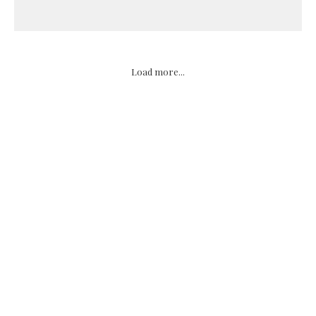
Load more...