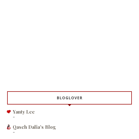
BLOGLOVER
Yanty Lee
-
Qaseh Dalia's Blog
-