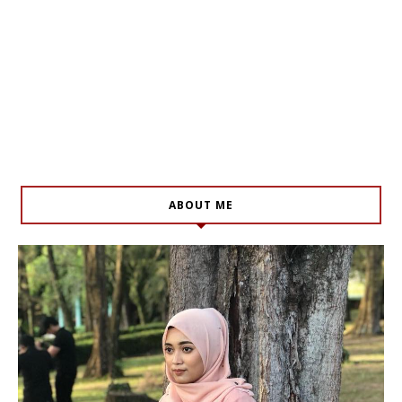
ABOUT ME