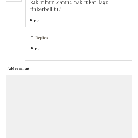
kak mimin..camne nak tukar lagu
tinkerbell tu?
Reply
Replies
Reply
Add comment