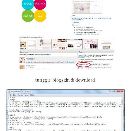
tunggu blogskin di download