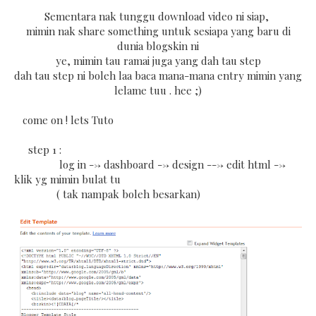
Sementara nak tunggu download video ni siap,
mimin nak share something untuk sesiapa yang baru di
dunia blogskin ni
ye, mimin tau ramai juga yang dah tau step
dah tau step ni boleh laa baca mana-mana entry mimin yang
lelame tuu . hee ;)
come on ! lets Tuto
step 1 :
log in --> dashboard --> design ---> edit html -->
klik yg mimin bulat tu
( tak nampak boleh besarkan)