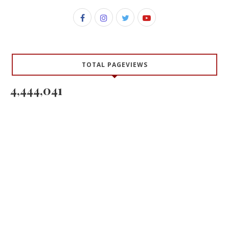
TOTAL PAGEVIEWS
4,444,041