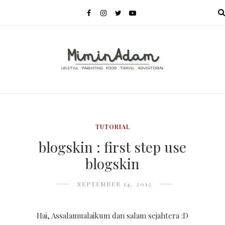
MENU
TUTORIAL
blogskin : first step use
blogskin
SEPTEMBER 14, 2012
Hai, Assalamualaikum dan salam sejahtera :D