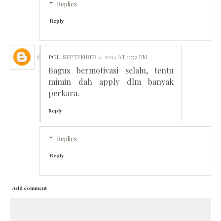
Replies
Reply
PCL
SEPTEMBER 6, 2014 AT 11:59 PM
Bagus bermotivasi selalu, tentu
mimin dah apply dlm banyak
perkara.
Reply
Replies
Reply
Add comment