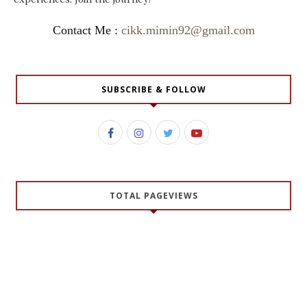
Contact Me :
cikk.mimin92@gmail.com
SUBSCRIBE & FOLLOW
TOTAL PAGEVIEWS