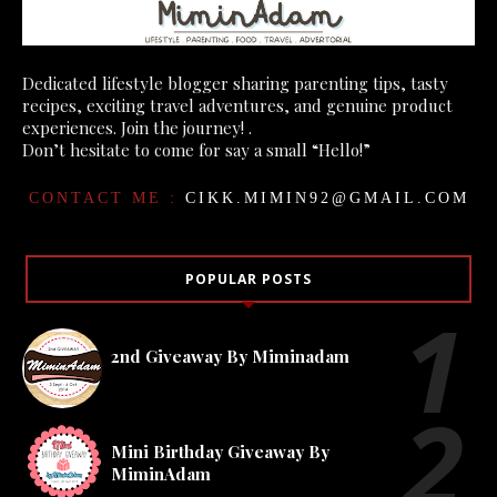
Dedicated lifestyle blogger sharing parenting tips, tasty
recipes, exciting travel adventures, and genuine product
experiences. Join the journey! .
Don’t hesitate to come for say a small “Hello!”
CONTACT ME :
CIKK.MIMIN92@GMAIL.COM
POPULAR POSTS
2nd Giveaway By Miminadam
Mini Birthday Giveaway By
MiminAdam