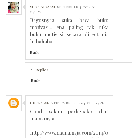
✿INA AINAA✿
SEPTEMBER 4, 2014 AT
1:41 PM
Bagusnyaa suka baca buku
motivasi... ena paling tak suka
buku motivasi secara direct ni..
hahahaha
Reply
Replies
Reply
UNKNOWN
SEPTEMBER 4, 2014 AT 2:03 PM
Good, salam perkenalan dari
mamamyja
http://www.mamamyja.com/2014/0