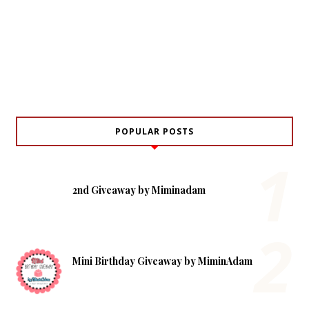
POPULAR POSTS
2nd Giveaway by Miminadam
Mini Birthday Giveaway by MiminAdam