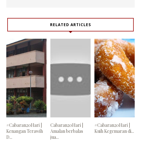
RELATED ARTICLES
#Cabaran20Hari |
Cabaran20Hari |
#Cabaran20Hari |
Kenangan Terawih
Amalan berbalas
Kuih Kegemaran di...
D...
jua...