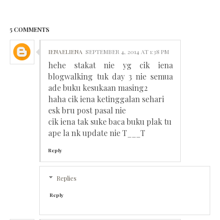
5 COMMENTS
IENAELIENA
SEPTEMBER 4, 2014 AT 1:38 PM
hehe stakat nie yg cik iena
blogwalking tuk day 3 nie semua
ade buku kesukaan masing2
haha cik iena ketinggalan sehari
esk bru post pasal nie
cik iena tak suke baca buku plak tu
ape la nk update nie T___T
Reply
Replies
Reply