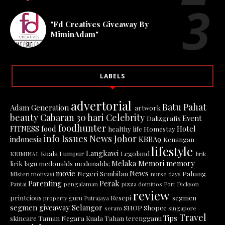
"Fd Creatives Giveaway By
MiminAdam"
LABELS
advertorial
Batu Pahat
Adam Generation
artwork
beauty
Cabaran 30 hari
Celebrity
Event
Dalizgrafix
foodhunter
FITNESS
food
Hotel
healthy life
Homestay
info
Issues News
Johor
indonesia
KBBA9
Kenangan
lifestyle
Langkawi
Kuala Lumpur
Legoland
KRIMINAL
lirik
Melaka
Memori
memory
lirik lagu
mcdonalds
mcdonalds;
movie
News
Negeri Sembilan
Pahang
MIsteri
motivasi
nurse days
Parenting
Perak
Pantai
pengalaman
pizza dominos
Port Dickson
review
printcious
Resepi
segmen
property guru
Putrajaya
segmen giveaway
Selangor
SHOP
Shopee
seram
singapore
Travel
Tips
skincare
Taman Negara Kuala Tahan
terengganu