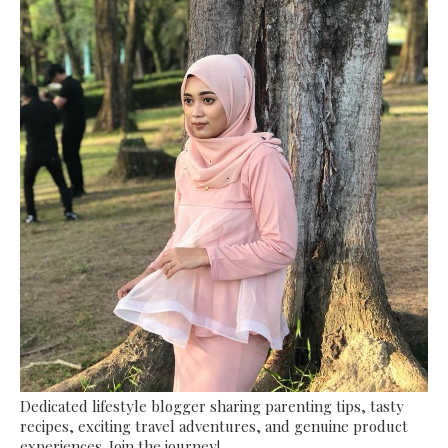
Dedicated lifestyle blogger sharing parenting tips, tasty
recipes, exciting travel adventures, and genuine product
experiences. Join the journey!