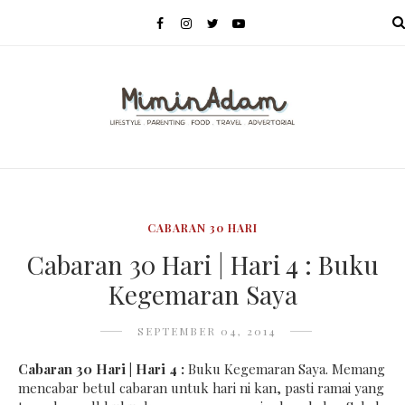
MENU
CABARAN 30 HARI
Cabaran 30 Hari | Hari 4 : Buku
Kegemaran Saya
SEPTEMBER 04, 2014
Cabaran 30 Hari | Hari 4 :
Buku Kegemaran Saya. Memang
mencabar betul cabaran untuk hari ni kan, pasti ramai yang