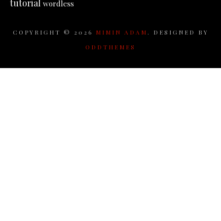
tutorial
wordless
COPYRIGHT ©
2026
MIMIN ADAM
. DESIGNED BY
ODDTHEMES