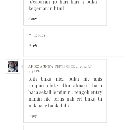
9/cabaran-30-hari-hari-4-buku-
kegemaran.html
Reply
Replies
Reply
ANIZZ ANNISA
SEPTEMBER 4, 2014 AT
4:42 PM
ohh buku nie.. buku nie anis
simpan elok2 dlm almari.. baru
baca sekali je mimin.. tengok entry
mimin nie terus nak cri buku tu
nak bace balik..hihi
Reply