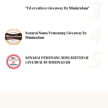
"Fd creatives Giveaway By MiminAdam"
Senarai Nama Pemenang Giveaway by
Miminadam
SENARAI PEMENANG MINI BIRTHDAY
GIVEAWAY BY MIMINADAM