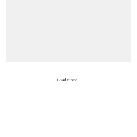
Load more...