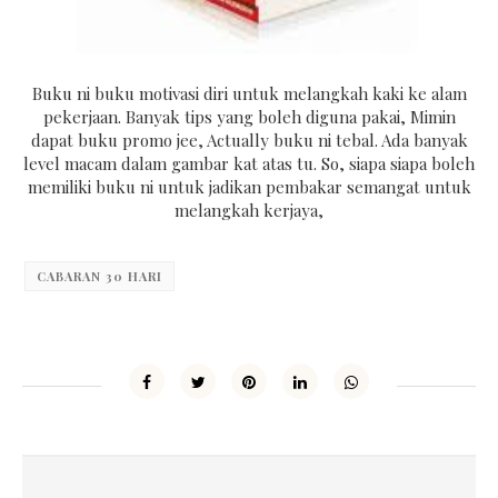
Buku ni buku motivasi diri untuk melangkah kaki ke alam
pekerjaan. Banyak tips yang boleh diguna pakai, Mimin
dapat buku promo jee, Actually buku ni tebal. Ada banyak
level macam dalam gambar kat atas tu. So, siapa siapa boleh
memiliki buku ni untuk jadikan pembakar semangat untuk
melangkah kerjaya,
CABARAN 30 HARI