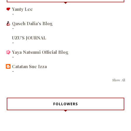
Yanty Lee
-
Qaseh Dalia's Blog
-
UZU'S JOURNAL
-
Yaya Natsumi Official Blog
-
Catatan Sue Izza
-
Show All
FOLLOWERS