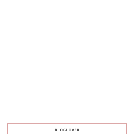
BLOGLOVER