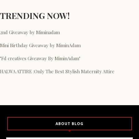
TRENDING NOW!
2nd Giveaway by Miminadam
Mini Birthday Giveaway by MiminAdam
"Fd creatives Giveaway By MiminAdam"
HALWA ATTIRE :Only The Best Stylish Maternity Attire
ABOUT BLOG