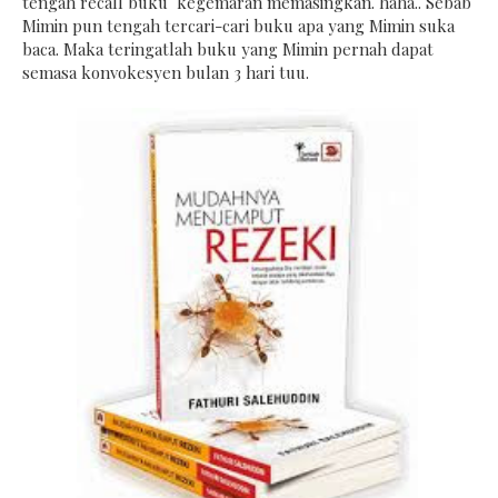
tengah recall buku kegemaran memasingkan. haha.. Sebab
Mimin pun tengah tercari-cari buku apa yang Mimin suka
baca. Maka teringatlah buku yang Mimin pernah dapat
semasa konvokesyen bulan 3 hari tuu.