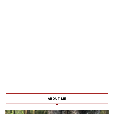
ABOUT ME