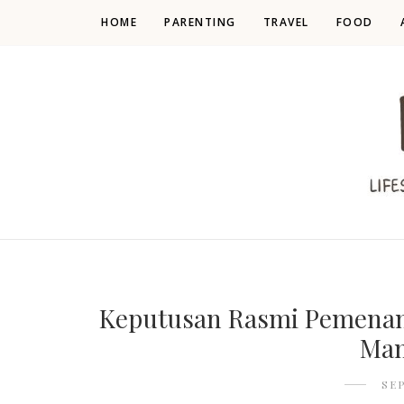
HOME
PARENTING
TRAVEL
FOOD
Keputusan Rasmi Pemenan
Mam
SE