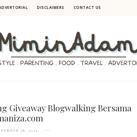
ADVERTORIAL
DISCLAIMERS
CONTACT US
g Giveaway Blogwalking Bersama
aniza.com
PTEMBER 18, 2014