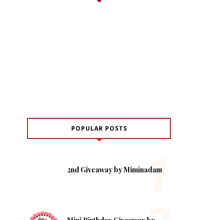
POPULAR POSTS
2nd Giveaway by Miminadam