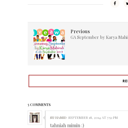
Previous
GA September by Karya Mahi
RE
5 COMMENTS
SU HAMID
SEPTEMBER 18, 2014 AT 7:52 PM
tahniah mimin :)