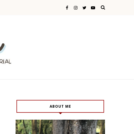
ABOUT ME