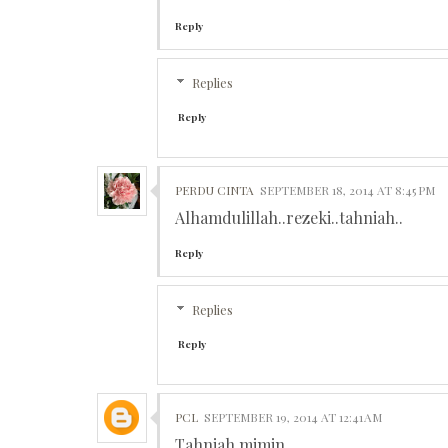
Reply
Replies
Reply
PERDU CINTA
SEPTEMBER 18, 2014 AT 8:45 PM
Alhamdulillah..rezeki..tahniah..
Reply
Replies
Reply
PCL
SEPTEMBER 19, 2014 AT 12:41 AM
Tahniah mimin.