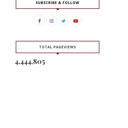
SUBSCRIBE & FOLLOW
TOTAL PAGEVIEWS
4,444,805