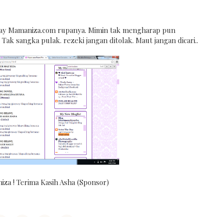
ay Mamaniza.com rupanya. Mimin tak mengharap pun
Tak sangka pulak. rezeki jangan ditolak. Maut jangan dicari..
za ! Terima Kasih Asha (Sponsor)