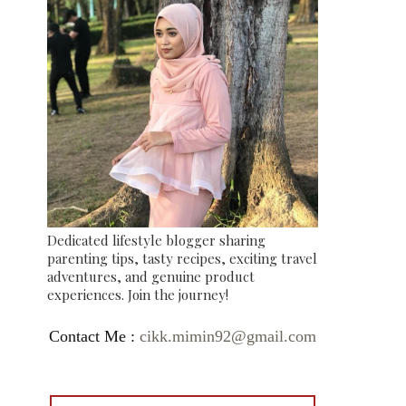
Dedicated lifestyle blogger sharing
parenting tips, tasty recipes, exciting travel
adventures, and genuine product
experiences. Join the journey!
Contact Me :
cikk.mimin92@gmail.com