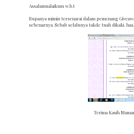
Assalamualaikum w.b.t
Rupanya mimin tersenarai dalam pemenang Giveaw
sebenarnya. Sebab selalunya takde tuah dikaki. haa. 
Terima Kasih Mamani