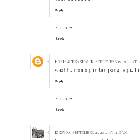
Reply
Replies
Reply
NORHASNIZAKHALID
SEPTEMBER 19, 2014 AT 1
waahh.. mama pun tumpang hepi.. hi
Reply
Replies
Reply
IZZEYDA
SEPTEMBER 25, 2014 AT 11:58 AM