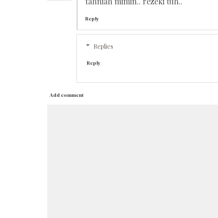
tahniah mimin.. rezeki tuh..
Reply
Replies
Reply
Add comment