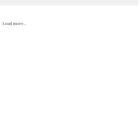
Load more...