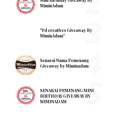
Mini Birthday Giveaway by
MiminAdam
"Fd creatives Giveaway By
MiminAdam"
Senarai Nama Pemenang
Giveaway by Miminadam
SENARAI PEMENANG MINI
BIRTHDAY GIVEAWAY BY
MIMINADAM