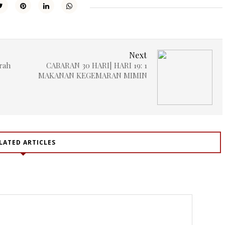
Next
rah
CABARAN 30 HARI| HARI 19: 1
MAKANAN KEGEMARAN MIMIN
LATED ARTICLES