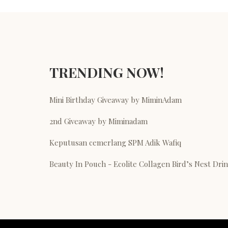
TRENDING NOW!
Mini Birthday Giveaway by MiminAdam
2nd Giveaway by Miminadam
Keputusan cemerlang SPM Adik Wafiq
Beauty In Pouch - Ecolite Collagen Bird’s Nest Dri