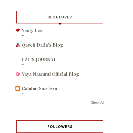
BLOGLOVER
Yanty Lee
-
Qaseh Dalia's Blog
-
UZU'S JOURNAL
-
Yaya Natsumi Official Blog
-
Catatan Sue Izza
-
Show All
FOLLOWERS