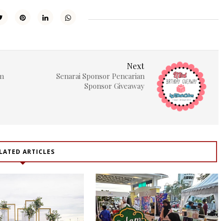
Next
um
Senarai Sponsor Pencarian
Sponsor Giveaway
LATED ARTICLES