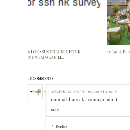
5 LOKASI MENARIK UNTUK
10 Butik Peng
MENGADAKAN M...
18 COMMENTS
ANA JINGGA
AUGUST 19, 2015 AT 4:26 PM
nampak banyak ayamnya min :)
Reply
Replies