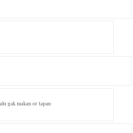
elalu gak makan or tapau