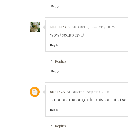
Reply
FIFIE FEYCA
AUGUST 19, 2015 AT 4:28 PM
wow! sedap nya!
Reply
Replies
Reply
SUE IZZA
AUGUST 19, 2015 AT 5:14 PM
lama tak makan,dulu opis kat nilai s
Reply
Replies