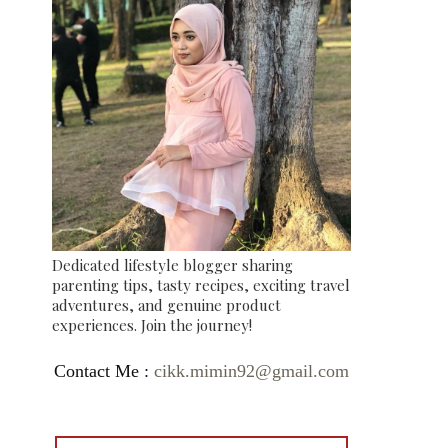
Dedicated lifestyle blogger sharing
parenting tips, tasty recipes, exciting travel
adventures, and genuine product
experiences. Join the journey!
Contact Me :
cikk.mimin92@gmail.com