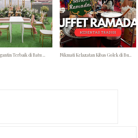
antin Terbaik di Batu ...
Nikmati Kelazatan Kibas Golek di Bu...