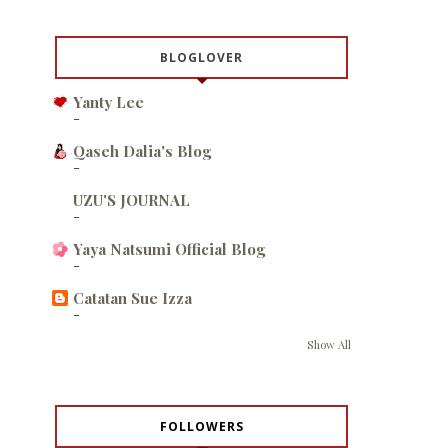
BLOGLOVER
Yanty Lee
-
Qaseh Dalia's Blog
-
UZU'S JOURNAL
-
Yaya Natsumi Official Blog
-
Catatan Sue Izza
-
Show All
FOLLOWERS