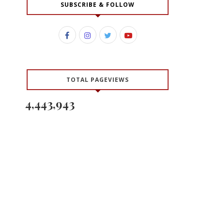
SUBSCRIBE & FOLLOW
TOTAL PAGEVIEWS
4,443,943