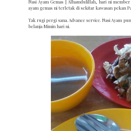
Nasi Ayam Gemas | Alhamdulillah, hari ni member
ayam gemas ni terletak di sekitar kawasan pekan Par
Tak rugi pergi sana. Advance service. Nasi Ayam p
belanja Mimin hari ni.