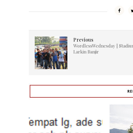
Previous
WordlessWednesday | Stadi
Larkin Banjir
RE