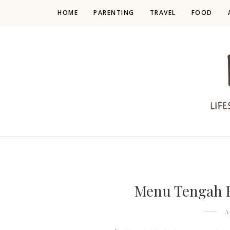
HOME
PARENTING
TRAVEL
FOOD
Menu Tengah 
A