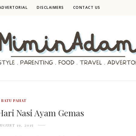
ADVERTORIAL
DISCLAIMERS
CONTACT US
BATU PAHAT
Hari Nasi Ayam Gemas
UGUST 19, 2015