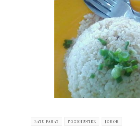
BATU PAHAT
FOODHUNTER
JOHOR