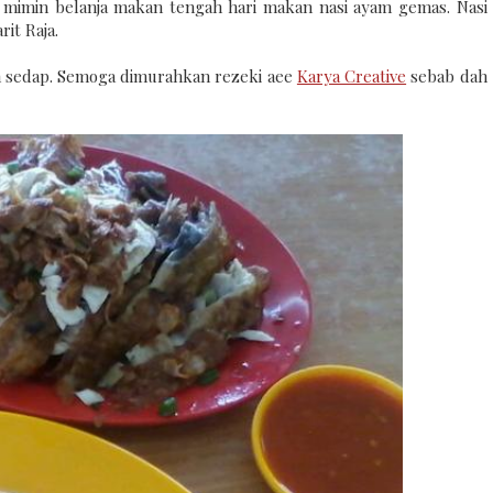
 mimin belanja makan tengah hari makan nasi ayam gemas. Nasi
it Raja.
un sedap. Semoga dimurahkan rezeki aee
Karya Creative
sebab dah