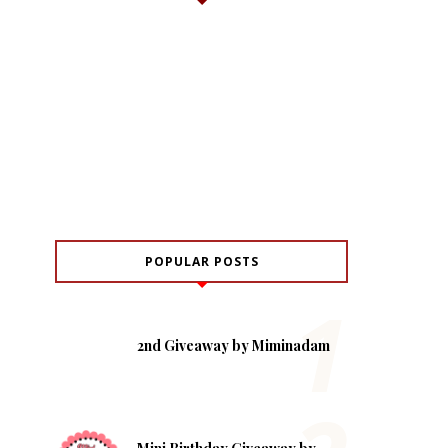
POPULAR POSTS
2nd Giveaway by Miminadam