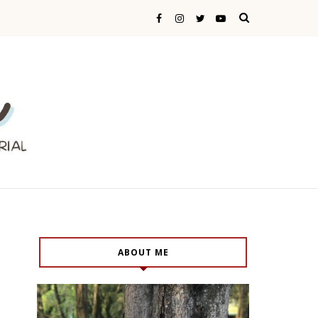
ABOUT ME