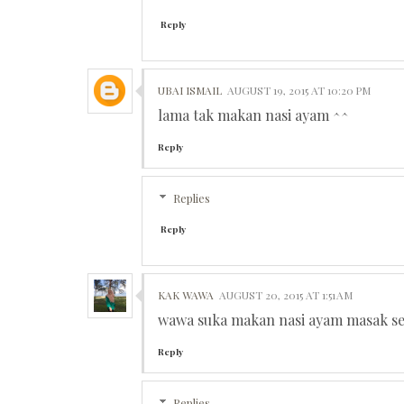
Reply
UBAI ISMAIL
AUGUST 19, 2015 AT 10:20 PM
lama tak makan nasi ayam ^^
Reply
Replies
Reply
KAK WAWA
AUGUST 20, 2015 AT 1:51 AM
wawa suka makan nasi ayam masak sen
Reply
Replies