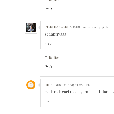
Reply
INANI HAZWANI
AUGUST 20, 2015 AT 4:31 PM
sedapnyaaa
Reply
Replies
Reply
CD
AUGUST 22, 2015 AT 11:48 PM
esok nak cari nasi ayam la... dh lama 
Reply