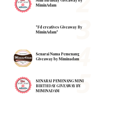
Mini Birthday Giveaway by
MiminAdam
"Fd creatives Giveaway By
MiminAdam"
Senarai Nama Pemenang
Giveaway by Miminadam
SENARAI PEMENANG MINI
BIRTHDAY GIVEAWAY BY
MIMINADAM