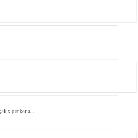
gak x perkena...