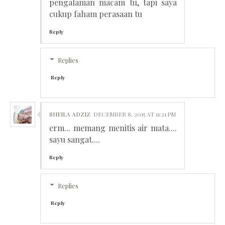
pengalaman macam tu, tapi saya
cukup faham perasaan tu
Reply
Replies
Reply
SHEILA ADZIZ
DECEMBER 8, 2015 AT 11:21 PM
erm... memang menitis air mata....
sayu sangat....
Reply
Replies
Reply