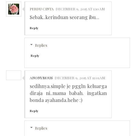
PERDU CINTA
DECEMBER 9, 2015 AT 1:10 AM
Sebak..kerinduan seorang ibu...
Reply
Replies
Reply
ANONYMOUS
DECEMBER 9, 2015 AT 11:01 AM
sedihnya.simple je pggln keluarga
diraja ni..mama babah. ingatkan
bonda ayahanda.hehe :)
Reply
Replies