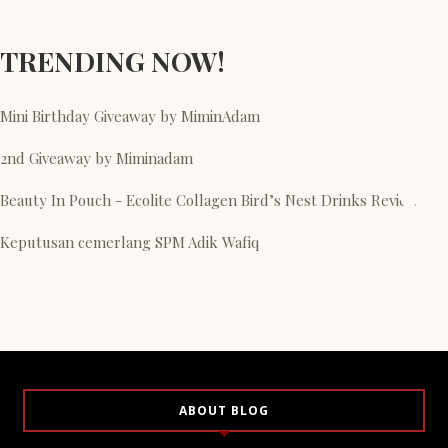
TRENDING NOW!
Mini Birthday Giveaway by MiminAdam
2nd Giveaway by Miminadam
Beauty In Pouch - Ecolite Collagen Bird’s Nest Drinks Review
Keputusan cemerlang SPM Adik Wafiq
ABOUT BLOG