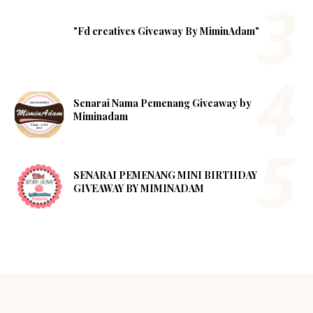
"Fd creatives Giveaway By MiminAdam"
Senarai Nama Pemenang Giveaway by
Miminadam
SENARAI PEMENANG MINI BIRTHDAY
GIVEAWAY BY MIMINADAM