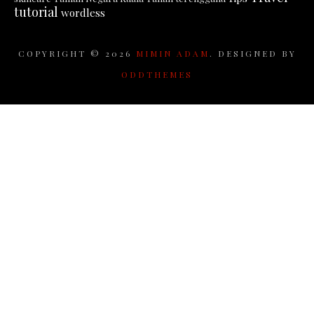
tutorial
wordless
COPYRIGHT ©
2026
MIMIN ADAM
. DESIGNED BY
ODDTHEMES