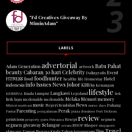
"Fd Creatives Giveaway By
MiminAdam"
LABELS
advertorial
Batu Pahat
Adam Generation
artwork
beauty
Cabaran 30 hari
Celebrity
Event
Dalizgrafix
foodhunter
FITNESS
food
Hotel
healthy life
Homestay
info
Issues News
Johor
indonesia
KBBA9
Kenangan
lifestyle
Langkawi
Kuala Lumpur
Legoland
KRIMINAL
lirik
Melaka
Memori
memory
lirik lagu
mcdonalds
mcdonalds;
movie
News
Negeri Sembilan
Pahang
MIsteri
motivasi
nurse days
Parenting
Perak
Pantai
pengalaman
pizza dominos
Port Dickson
review
printcious
Resepi
segmen
property guru
Putrajaya
segmen giveaway
Selangor
SHOP
Shopee
seram
singapore
Travel
Tips
skincare
Taman Negara Kuala Tahan
terengganu