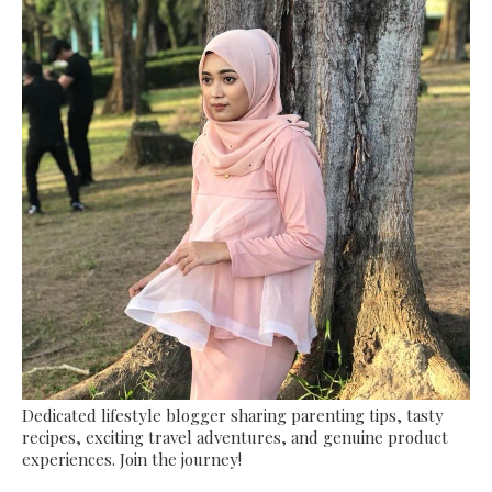
Dedicated lifestyle blogger sharing parenting tips, tasty
recipes, exciting travel adventures, and genuine product
experiences. Join the journey!