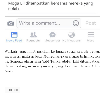
Warkah yang muat naikkan ke laman sosial pribadi beliau,
menitis air mata ni baca. Mengenangkan situasi beliau ketika
ini. Semoga Almarhum YAM Tunku Abdul Jalil ditempatkan
dalam kalangan orang-orang yang beriman. Insya Allah.
Amin.
JOHOR