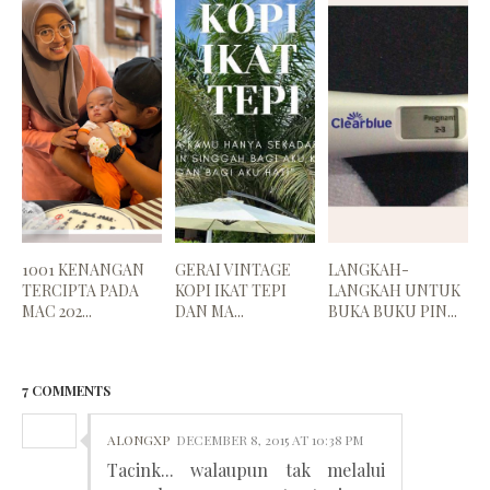
1001 KENANGAN
GERAI VINTAGE
LANGKAH-
TERCIPTA PADA
KOPI IKAT TEPI
LANGKAH UNTUK
MAC 202...
DAN MA...
BUKA BUKU PIN...
7 COMMENTS
ALONGXP
DECEMBER 8, 2015 AT 10:38 PM
Tacink... walaupun tak melalui