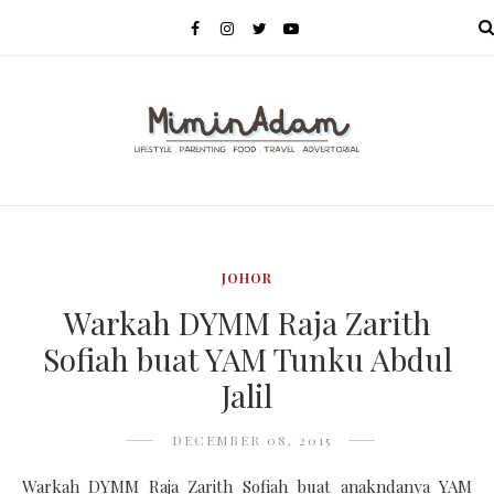
MENU
JOHOR
Warkah DYMM Raja Zarith
Sofiah buat YAM Tunku Abdul
Jalil
DECEMBER 08, 2015
Warkah DYMM Raja Zarith Sofiah buat anakndanya YAM