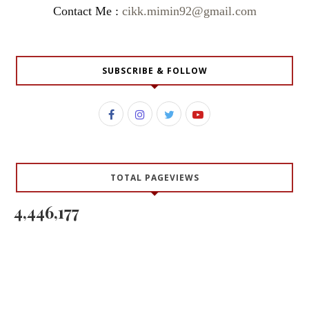
Contact Me :
cikk.mimin92@gmail.com
SUBSCRIBE & FOLLOW
TOTAL PAGEVIEWS
4,446,177