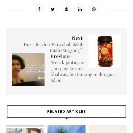
Next
Nescafe 3 in 1 Penyebab Sakit
Buah Pinggang?
Previous
‘Ketuk pintu jam
3.00 pagi kerana
khalwat, bertentangan dengan
Islam !
RELATED ARTICLES