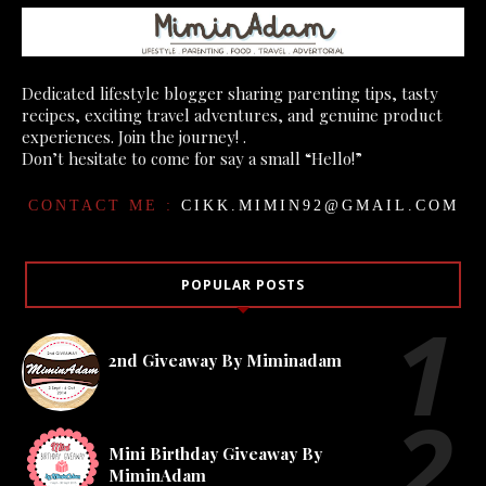
Dedicated lifestyle blogger sharing parenting tips, tasty
recipes, exciting travel adventures, and genuine product
experiences. Join the journey! .
Don’t hesitate to come for say a small “Hello!”
CONTACT ME :
CIKK.MIMIN92@GMAIL.COM
POPULAR POSTS
2nd Giveaway By Miminadam
Mini Birthday Giveaway By
MiminAdam