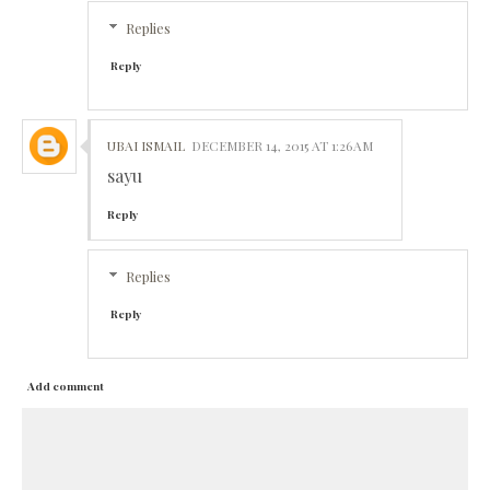
Replies
Reply
UBAI ISMAIL
DECEMBER 14, 2015 AT 1:26 AM
sayu
Reply
Replies
Reply
Add comment