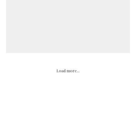
Load more...