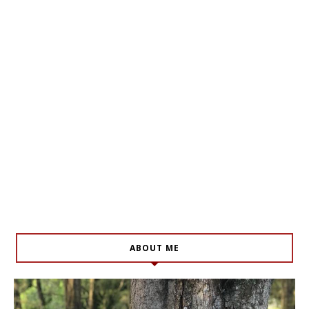
ABOUT ME