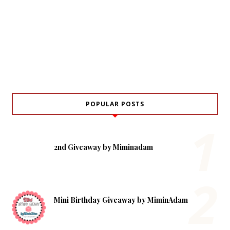
POPULAR POSTS
2nd Giveaway by Miminadam
Mini Birthday Giveaway by MiminAdam