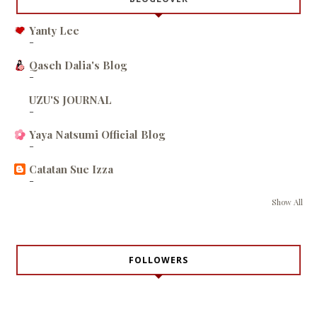
Yanty Lee
-
Qaseh Dalia's Blog
-
UZU'S JOURNAL
-
Yaya Natsumi Official Blog
-
Catatan Sue Izza
-
Show All
FOLLOWERS