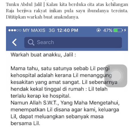
Tunku Abdul Jalil | Kalau kita berduka cita atas kehilangan
Raja berjiwa rakyat inikan pula sayu ibundanya tercinta.
Dititipkan warkah buat anakndanya.