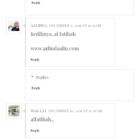
Reply
AZLINDA
DECEMBER 9, 2015 AT 11:05 AM
Sedihnya..al fatihah
www.azlindaalin.com
Reply
Replies
Reply
WAK LAT
DECEMBER 10, 2015 AT 11:39 AM
alfatihah.,
Reply