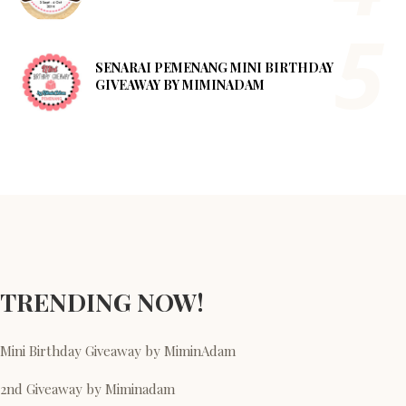
SENARAI PEMENANG MINI BIRTHDAY
GIVEAWAY BY MIMINADAM
TRENDING NOW!
Mini Birthday Giveaway by MiminAdam
2nd Giveaway by Miminadam