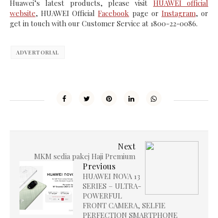
Huawei’s latest products, please visit
HUAWEI official
website
, HUAWEI Official
Facebook
page or
Instagram
, or
get in touch with our Customer Service at 1800-22-0086.
ADVERTORIAL
Next
MKM sedia pakej Haji Premium
Previous
HUAWEI NOVA 13
SERIES – ULTRA-
POWERFUL
FRONT CAMERA, SELFIE
PERFECTION SMARTPHONE