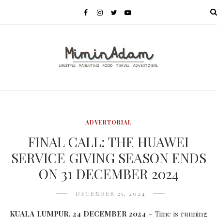
MENU
ADVERTORIAL
FINAL CALL: THE HUAWEI
SERVICE GIVING SEASON ENDS
ON 31 DECEMBER 2024
DECEMBER 25, 2024
KUALA LUMPUR, 24 DECEMBER 2024
– Time is running