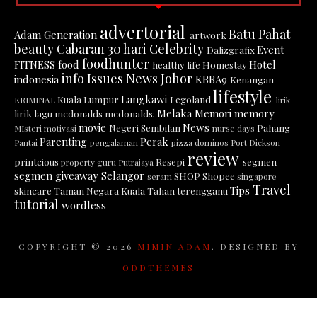
advertorial
Batu Pahat
Adam Generation
artwork
beauty
Cabaran 30 hari
Celebrity
Event
Dalizgrafix
foodhunter
FITNESS
food
Hotel
healthy life
Homestay
info
Issues News
Johor
indonesia
KBBA9
Kenangan
lifestyle
Langkawi
Kuala Lumpur
Legoland
KRIMINAL
lirik
Melaka
Memori
memory
lirik lagu
mcdonalds
mcdonalds;
movie
News
Negeri Sembilan
Pahang
MIsteri
motivasi
nurse days
Parenting
Perak
Pantai
pengalaman
pizza dominos
Port Dickson
review
printcious
Resepi
segmen
property guru
Putrajaya
segmen giveaway
Selangor
SHOP
Shopee
seram
singapore
Travel
Tips
skincare
Taman Negara Kuala Tahan
terengganu
tutorial
wordless
COPYRIGHT ©
2026
MIMIN ADAM
. DESIGNED BY
ODDTHEMES