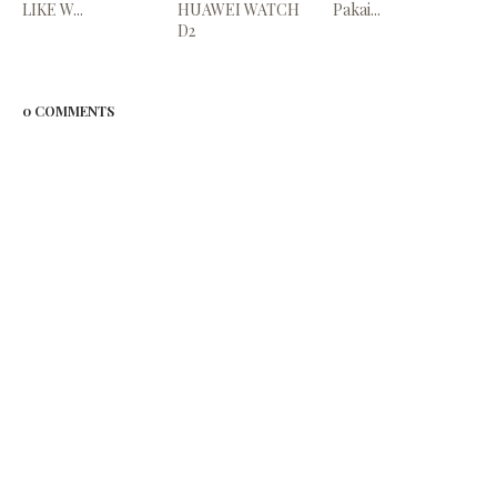
LIKE W...
HUAWEI WATCH
Pakai...
D2
0 COMMENTS