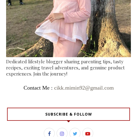
Dedicated lifestyle blogger sharing parenting tips, tasty
recipes, exciting travel adventures, and genuine product
experiences. Join the journey!
Contact Me :
cikk.mimin92@gmail.com
SUBSCRIBE & FOLLOW