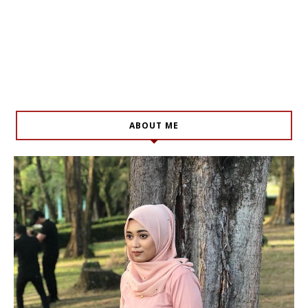
ABOUT ME