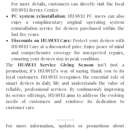
For more details, customers can directly visit the local
HUAWEI Service Center.
PC system reinstallation:
HUAWEI PC users can also
enjoy a complimentary original operating system
reinstallation service for devices purchased within the
last five years.
Discounts on HUAWEI Care:
Protect your devices with
HUAWEI Care at a discounted price. Enjoy peace of mind
and comprehensive coverage for unexpected repairs,
ensuring your devices stay in peak condition.
The
HUAWEI Service Giving Season
isn’t just a
promotion; it’s HUAWEI’s way of saying thank you to its
loyal customers. HUAWEI recognises the essential role of
smart devices in daily life and understands the value of
reliable, professional services. By continuously improving
its service offerings, HUAWEI aims to address the evolving
needs of customers and reinforce its dedication to
customer care.
————-
For more information, updates or promotions about