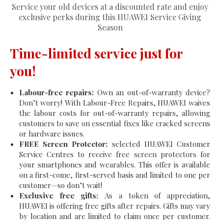
Service your old devices at a discounted rate and enjoy
exclusive perks during this HUAWEI Service Giving
Season
Time-limited service just for
you!
Labour-free repairs:
Own an out-of-warranty device?
Don’t worry! With Labour-Free Repairs, HUAWEI waives
the labour costs for out-of-warranty repairs, allowing
customers to save on essential fixes like cracked screens
or hardware issues.
FREE Screen Protector:
selected HUAWEI Customer
Service Centres to receive free screen protectors for
your smartphones and wearables. This offer is available
on a first-come, first-served basis and limited to one per
customer—so don’t wait!
Exclusive free gifts:
As a token of appreciation,
HUAWEI is offering free gifts after repairs. Gifts may vary
by location and are limited to claim once per customer.