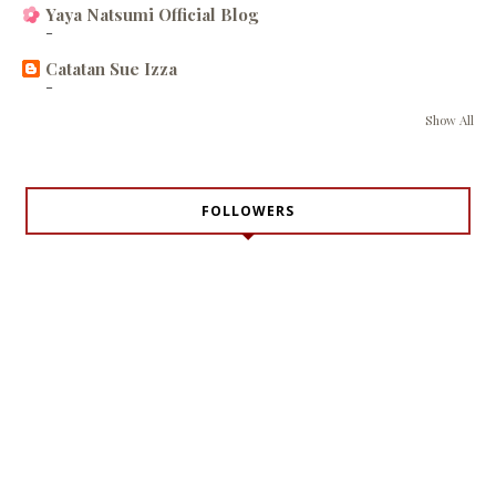
Yaya Natsumi Official Blog
-
Catatan Sue Izza
-
Show All
FOLLOWERS