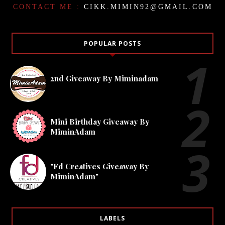
CONTACT ME :
CIKK.MIMIN92@GMAIL.COM
POPULAR POSTS
2nd Giveaway By Miminadam
Mini Birthday Giveaway By
MiminAdam
"Fd Creatives Giveaway By
MiminAdam"
LABELS