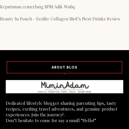
Keputusan cemerlang SPM Adik Wafiq
Beauty In Pouch - Ecolite Collagen Bird’s Nest Drinks Review
ABOUT BLOG
Dedicated lifestyle blogger sharing parenting tips, tasty
recipes, exciting travel adventures, and genuine product
experiences. Join the journey! .
Don’t hesitate to come for say a small “Hello!”