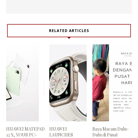
RELATED ARTICLES
HUAWEI MATEPAD
HUAWEI
Raya Macam Dulu-
12 X, YOUR PC-
LAUNCHES
Dulu di Pusat