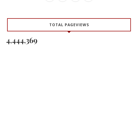
TOTAL PAGEVIEWS
4,444,369