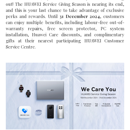
out! The HUAWEI Service Giving Season is nearing its end,
and this is your last chance to take advantage of exclusive
perks and rewards. Until
31 December 2024
, customers
can enjoy multiple benefits, including labour-free out-of-
warranty repairs, free screen protector, PC system
installation, Huawei Care discounts, and complimentary
gifts at their nearest participating HUAWEI Customer
Service Centre.