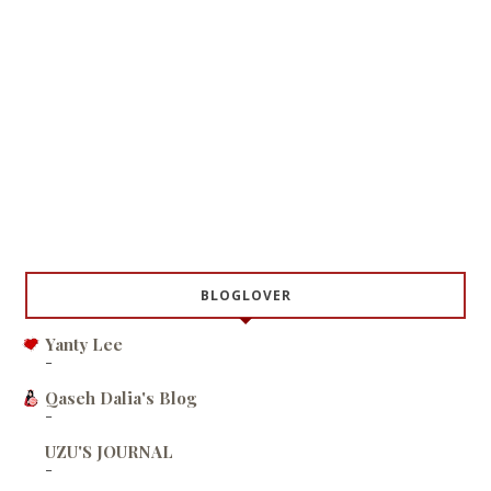
BLOGLOVER
Yanty Lee
-
Qaseh Dalia's Blog
-
UZU'S JOURNAL
-