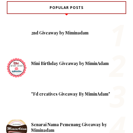
POPULAR POSTS
2nd Giveaway by Miminadam
Mini Birthday Giveaway by MiminAdam
"Fd creatives Giveaway By MiminAdam"
Senarai Nama Pemenang Giveaway by
Miminadam